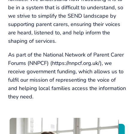
be in a system that is difficult to understand, so
we strive to simplify the SEND landscape by
supporting parent carers, ensuring their voices
are heard, listened to, and help inform the
shaping of services.
As part of the National Network of Parent Carer
Forums (NNPCF) (
https://nnpcf.org.uk/
), we
receive government funding, which allows us to
fulfil our mission of representing the voice of
and helping local families access the information
they need.