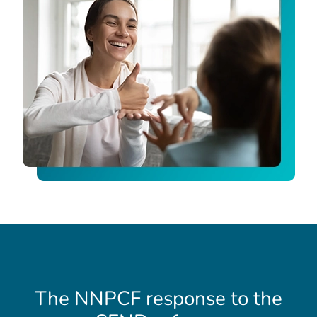
The NNPCF response to the