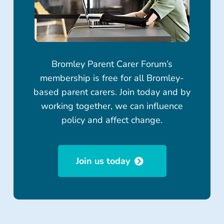
Bromley Parent Carer Forum’s
membership is free for all Bromley-
based parent carers. Join today and by
working together, we can influence
policy and affect change.
Join us today