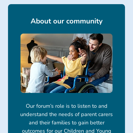
About our community
Our forum’s role is to listen to and
understand the needs of parent carers
and their families to gain better
outcomes for our Children and Young