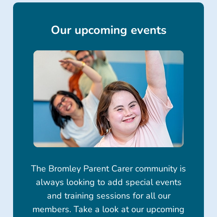
Our upcoming events
The Bromley Parent Carer community is
always looking to add special events
and training sessions for all our
members. Take a look at our upcoming