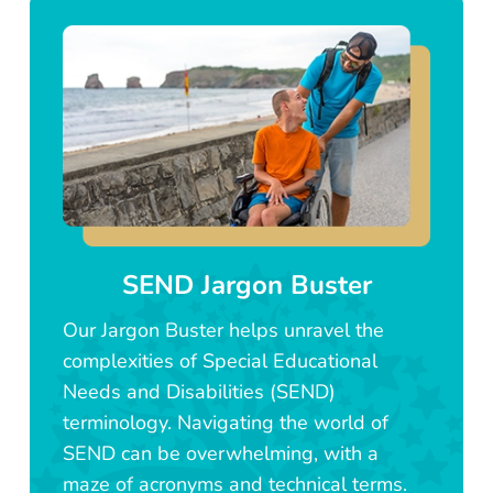
SEND Jargon Buster
Our Jargon Buster helps unravel the
complexities of Special Educational
Needs and Disabilities (SEND)
terminology. Navigating the world of
SEND can be overwhelming, with a
maze of acronyms and technical terms.