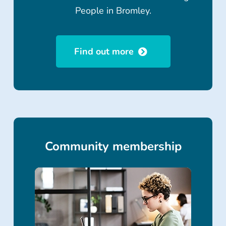
People in Bromley.
Find out more
Community membership