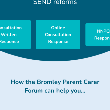
SEND reforms
onsultation
Online
NNPC
Written
Consultation
Respon
Response
Response
How the Bromley Parent Carer
Forum can help you…