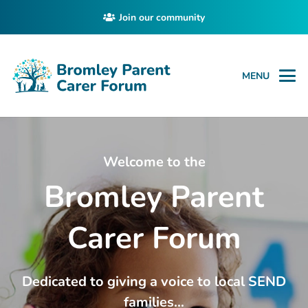
Join our community
MENU
Welcome to the
Bromley Parent
Carer Forum
Dedicated to giving a voice to local SEND
families…