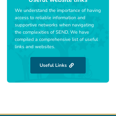
We understand the importance of having
access to reliable information and
supportive networks when navigating
the complexities of SEND. We have
compiled a comprehensive list of useful
links and websites.
Useful Links