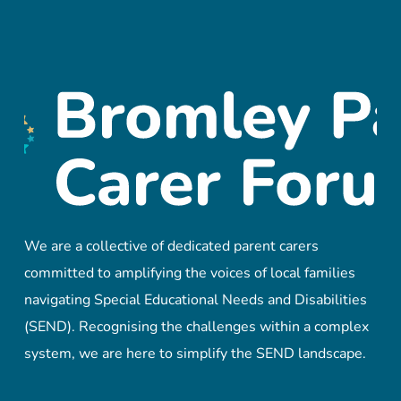
We are a collective of dedicated parent carers
committed to amplifying the voices of local families
navigating Special Educational Needs and Disabilities
(SEND). Recognising the challenges within a complex
system, we are here to simplify the SEND landscape.