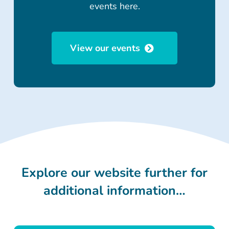
events here.
View our events
Explore our website further for
additional information…