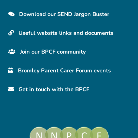
Download our SEND Jargon Buster
Useful website links and documents
Join our BPCF community
Bromley Parent Carer Forum events
Get in touch with the BPCF