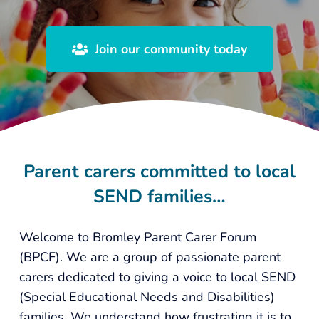
Join our community today
Parent carers committed to local
SEND families…
Welcome to Bromley Parent Carer Forum
(BPCF). We are a group of passionate parent
carers dedicated to giving a voice to local SEND
(Special Educational Needs and Disabilities)
families. We understand how frustrating it is to