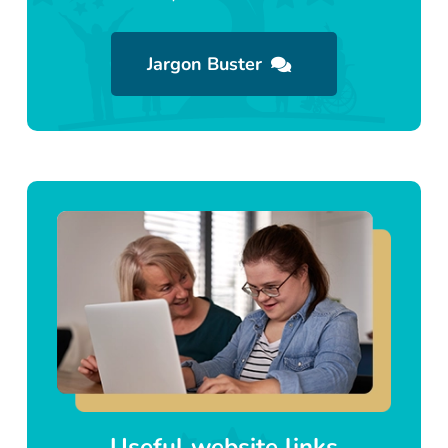
Jargon Buster
Useful website links