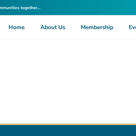
ommunities together…
Home
About Us
Membership
Ev