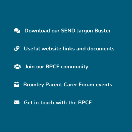
Download our SEND Jargon Buster
Useful website links and documents
Join our BPCF community
Bromley Parent Carer Forum events
Get in touch with the BPCF