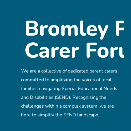
We are a collective of dedicated parent carers
committed to amplifying the voices of local
families navigating Special Educational Needs
and Disabilities (SEND). Recognising the
challenges within a complex system, we are
here to simplify the SEND landscape.