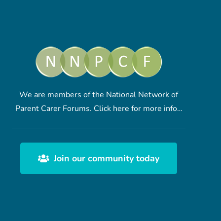
We are members of the National Network of
Parent Carer Forums.
Click here
for more info…
Join our community today