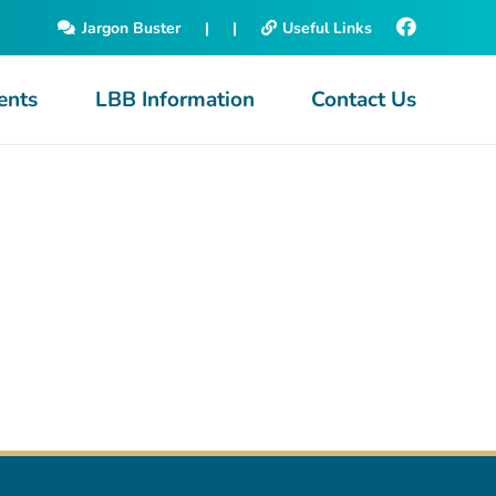
Jargon Buster
|
|
Useful Links
ents
LBB Information
Contact Us