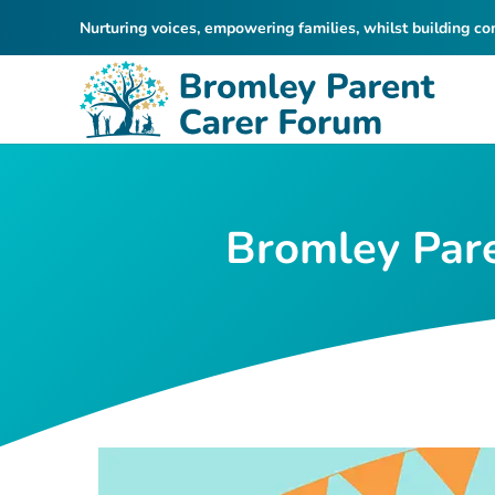
Nurturing voices, empowering families, whilst building c
Bromley Pare