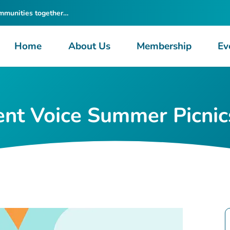
ommunities together…
Home
About Us
Membership
Ev
nt Voice Summer Picnics