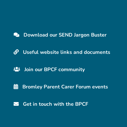
Download our SEND Jargon Buster
Useful website links and documents
Join our BPCF community
Bromley Parent Carer Forum events
Get in touch with the BPCF