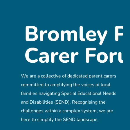
We are a collective of dedicated parent carers
committed to amplifying the voices of local
families navigating Special Educational Needs
and Disabilities (SEND). Recognising the
challenges within a complex system, we are
here to simplify the SEND landscape.