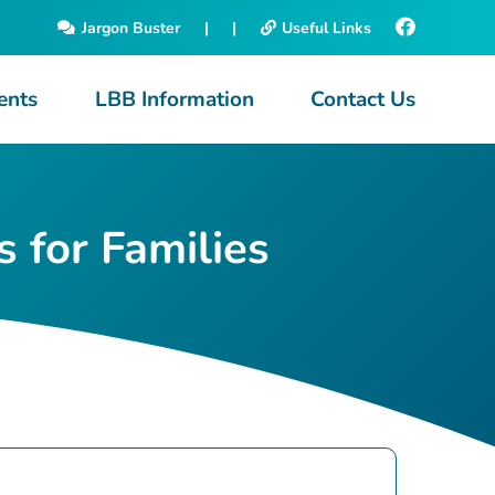
Jargon Buster
|
|
Useful Links
ents
LBB Information
Contact Us
 for Families