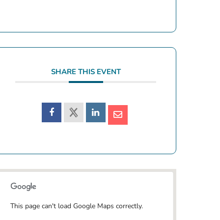
SHARE THIS EVENT
This page can't load Google Maps correctly.