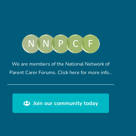
We are members of the National Network of
Parent Carer Forums.
Click here
for more info…
Join our community today