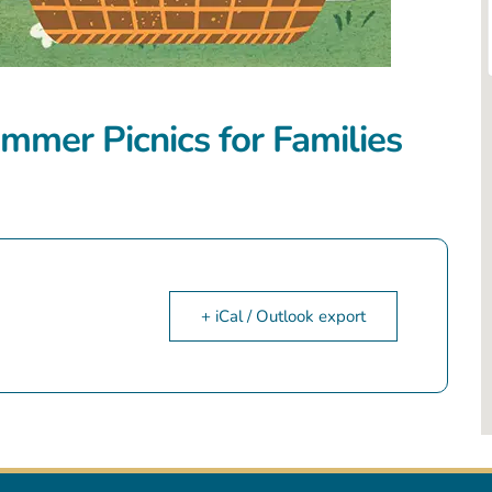
mmer Picnics for Families
+ iCal / Outlook export