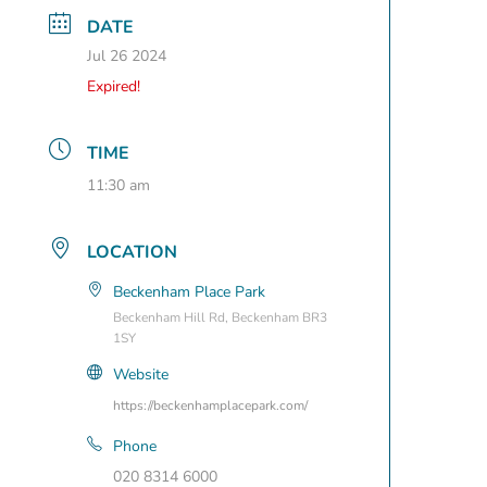
DATE
Jul 26 2024
Expired!
TIME
11:30 am
LOCATION
Beckenham Place Park
Beckenham Hill Rd, Beckenham BR3
1SY
Website
https://beckenhamplacepark.com/
Phone
020 8314 6000