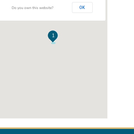
OK
Do you own this website?
1