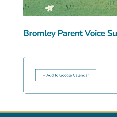
Bromley Parent Voice Su
+ Add to Google Calendar