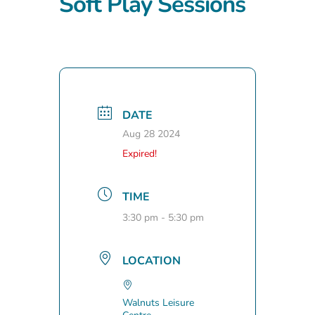
Soft Play Sessions
DATE
Aug 28 2024
Expired!
TIME
3:30 pm - 5:30 pm
LOCATION
Walnuts Leisure