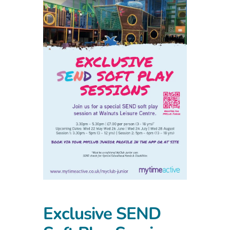
Exclusive SEND