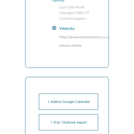
Centre
Lych Gate Road
Orpington BR6 0TJ
United Kingdom
Website
https://www.mytimeactive.co.uk/locations/wal
leisure-centre
+ Add to Google Calendar
+ iCal / Outlook export