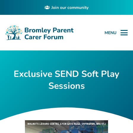
Join our community
MENU
Exclusive SEND Soft Play
Sessions