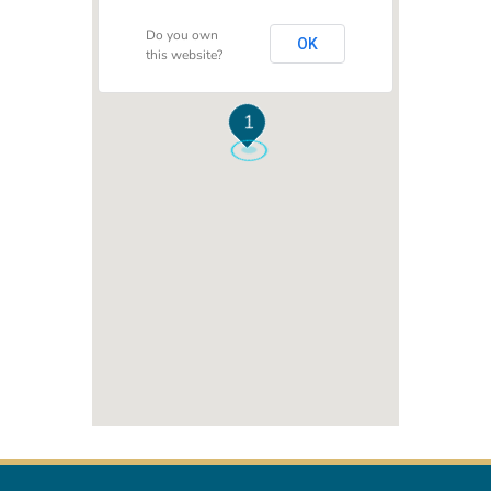
Do you own
OK
this website?
1