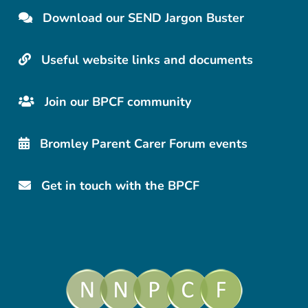
Download our SEND Jargon Buster
Useful website links and documents
Join our BPCF community
Bromley Parent Carer Forum events
Get in touch with the BPCF