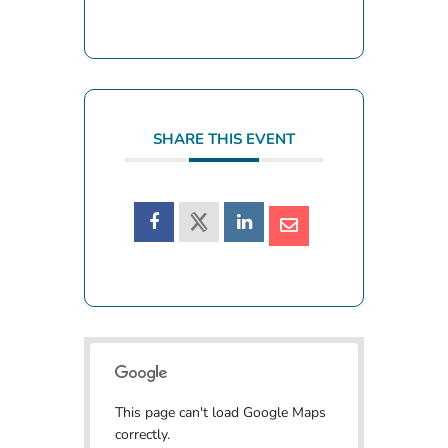
SHARE THIS EVENT
This page can't load Google Maps
correctly.