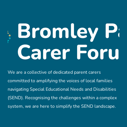
We are a collective of dedicated parent carers
committed to amplifying the voices of local families
navigating Special Educational Needs and Disabilities
(SEND). Recognising the challenges within a complex
system, we are here to simplify the SEND landscape.