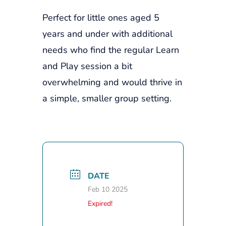
Perfect for little ones aged 5
years and under with additional
needs who find the regular Learn
and Play session a bit
overwhelming and would thrive in
a simple, smaller group setting.
DATE
Feb 10 2025
Expired!