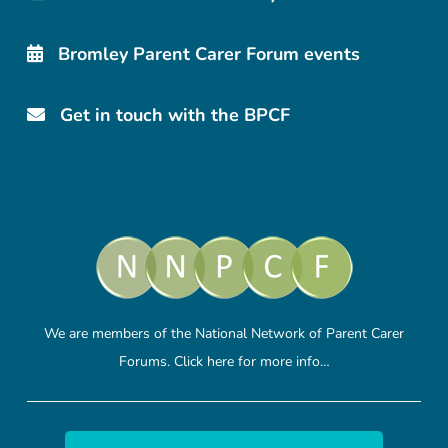
Bromley Parent Carer Forum events
Get in touch with the BPCF
We are members of the National Network of Parent Carer
Forums.
Click here
for more info…