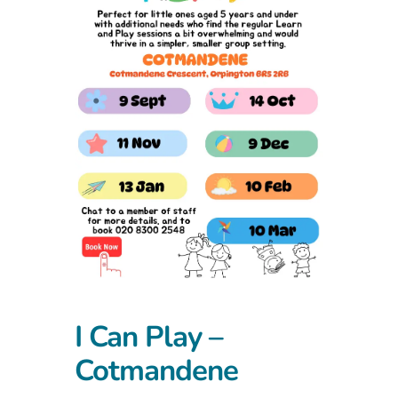
I Can Play –
Cotmandene