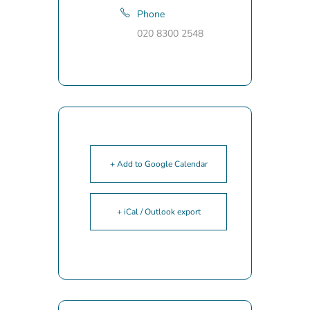
Phone
020 8300 2548
+ Add to Google Calendar
+ iCal / Outlook export