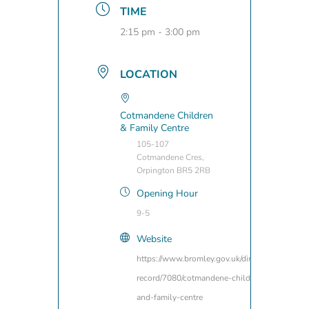
TIME
2:15 pm - 3:00 pm
LOCATION
Cotmandene Children
& Family Centre
105-107
Cotmandene Cres,
Orpington BR5 2RB
Opening Hour
9-5
Website
https://www.bromley.gov.uk/directory-
record/7080/cotmandene-children-
and-family-centre