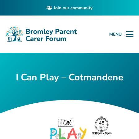
Join our community
MENU
I Can Play – Cotmandene