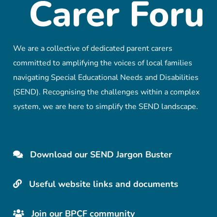
We are a collective of dedicated parent carers
committed to amplifying the voices of local families
navigating Special Educational Needs and Disabilities
(SEND). Recognising the challenges within a complex
system, we are here to simplify the SEND landscape.
Download our SEND Jargon Buster
Useful website links and documents
Join our BPCF community