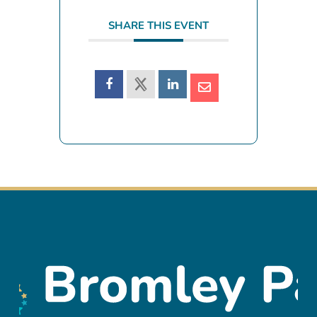
SHARE THIS EVENT