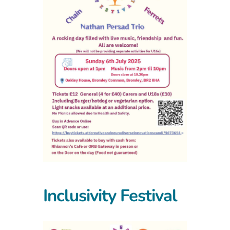
Inclusivity Festival