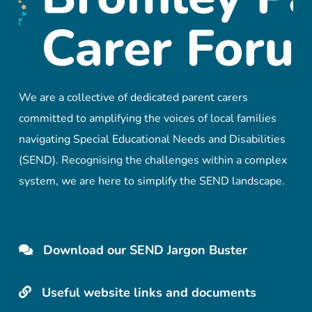
We are a collective of dedicated parent carers
committed to amplifying the voices of local families
navigating Special Educational Needs and Disabilities
(SEND). Recognising the challenges within a complex
system, we are here to simplify the SEND landscape.
Download our SEND Jargon Buster
Useful website links and documents