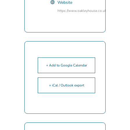
Website
https://www.oakleyhouse.co.uk/
+ Add to Google Calendar
+ iCal / Outlook export