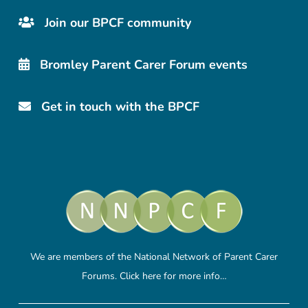
Join our BPCF community
Bromley Parent Carer Forum events
Get in touch with the BPCF
We are members of the National Network of Parent Carer
Forums.
Click here
for more info…