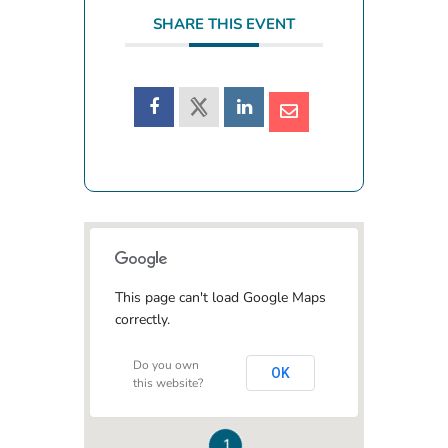
SHARE THIS EVENT
This page can't load Google Maps
correctly.
Do you own
OK
this website?
1