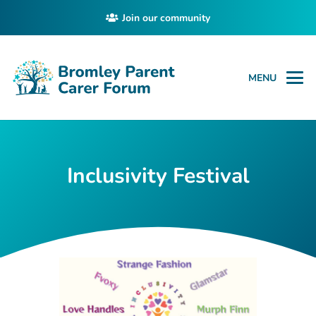
Join our community
MENU
Inclusivity Festival