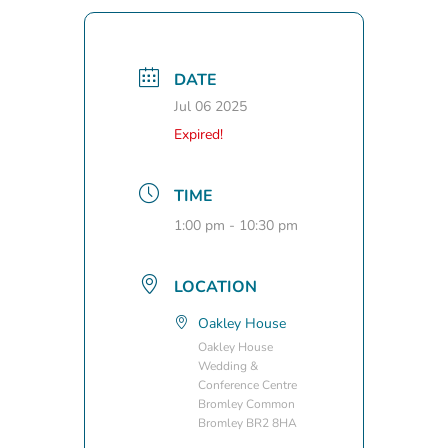
DATE
Jul 06 2025
Expired!
TIME
1:00 pm - 10:30 pm
LOCATION
Oakley House
Oakley House
Wedding &
Conference Centre
Bromley Common
Bromley BR2 8HA