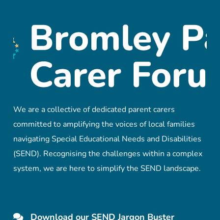
We are a collective of dedicated parent carers
committed to amplifying the voices of local families
navigating Special Educational Needs and Disabilities
(SEND). Recognising the challenges within a complex
system, we are here to simplify the SEND landscape.
Download our SEND Jargon Buster