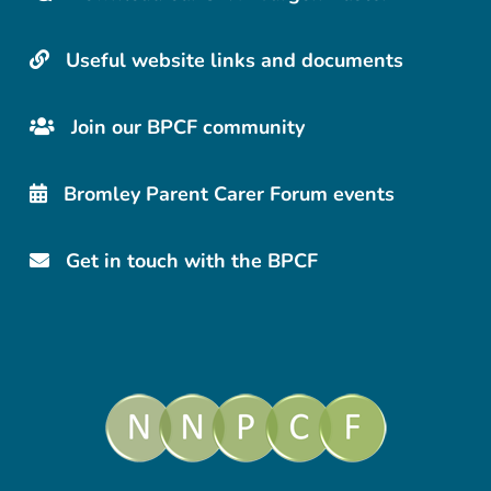
Useful website links and documents
Join our BPCF community
Bromley Parent Carer Forum events
Get in touch with the BPCF