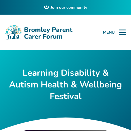
Join our community
MENU
Learning Disability &
Autism Health & Wellbeing
Festival