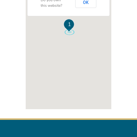
Do you own
OK
this website?
1