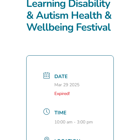
Learning Disability
& Autism Health &
Wellbeing Festival
DATE
Mar 29 2025
Expired!
TIME
10:00 am - 3:00 pm