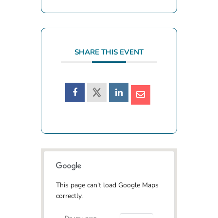
SHARE THIS EVENT
This page can't load Google Maps
correctly.