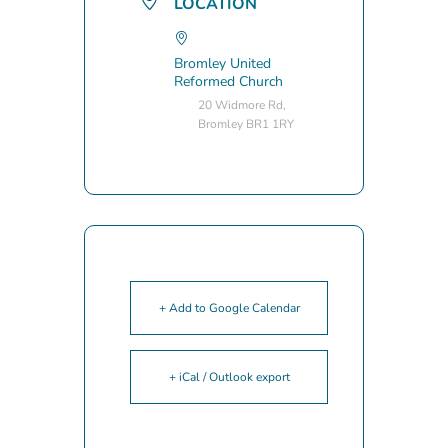
LOCATION
Bromley United
Reformed Church
20 Widmore Rd,
Bromley BR1 1RY
+ Add to Google Calendar
+ iCal / Outlook export