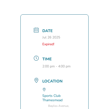
DATE
Jul 26 2025
Expired!
TIME
2:00 pm - 4:00 pm
LOCATION
Sports Club
Thamesmead
Bayliss Avenue,