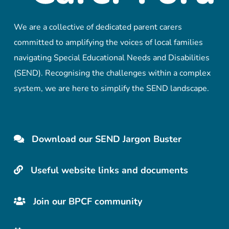
We are a collective of dedicated parent carers
committed to amplifying the voices of local families
navigating Special Educational Needs and Disabilities
(SEND). Recognising the challenges within a complex
system, we are here to simplify the SEND landscape.
Download our SEND Jargon Buster
Useful website links and documents
Join our BPCF community