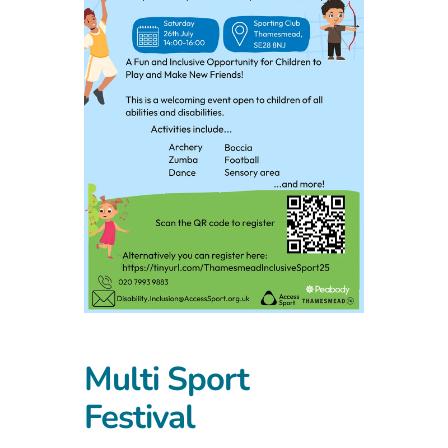
Multi Sport
Festival