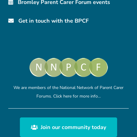
Bromley Parent Carer Forum events
Get in touch with the BPCF
We are members of the National Network of Parent Carer
Forums.
Click here
for more info…
Join our community today