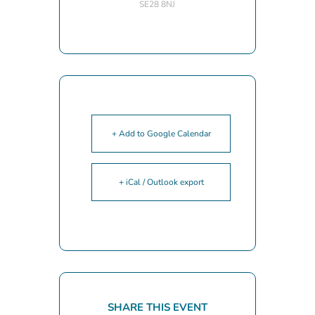
SE28 8NJ
+ Add to Google Calendar
+ iCal / Outlook export
SHARE THIS EVENT