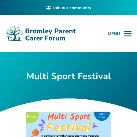
Join our community
MENU
Multi Sport Festival