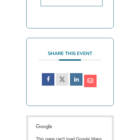
SHARE THIS EVENT
This page can't load Google Maps