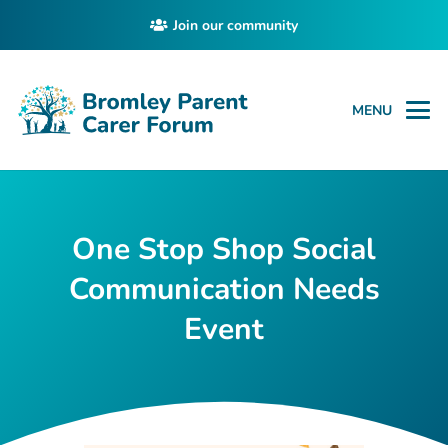
Join our community
MENU
One Stop Shop Social
Communication Needs
Event