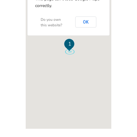
correctly.
Do you own
OK
this website?
1