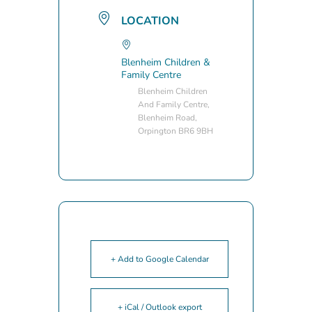
LOCATION
Blenheim Children &
Family Centre
Blenheim Children
And Family Centre,
Blenheim Road,
Orpington BR6 9BH
+ Add to Google Calendar
+ iCal / Outlook export