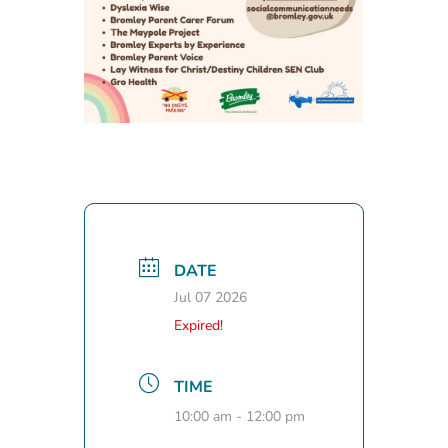
DATE
Jul 07 2026
Expired!
TIME
10:00 am - 12:00 pm