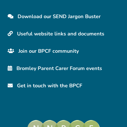
Download our SEND Jargon Buster
Useful website links and documents
Join our BPCF community
Bromley Parent Carer Forum events
Get in touch with the BPCF