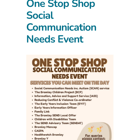
One Stop Shop
Social
Communication
Needs Event