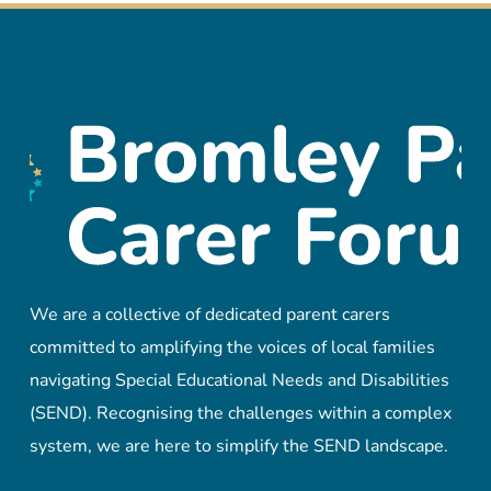
We are a collective of dedicated parent carers
committed to amplifying the voices of local families
navigating Special Educational Needs and Disabilities
(SEND). Recognising the challenges within a complex
system, we are here to simplify the SEND landscape.