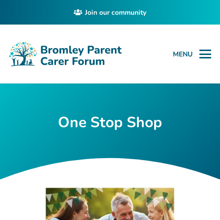
Join our community
MENU
One Stop Shop