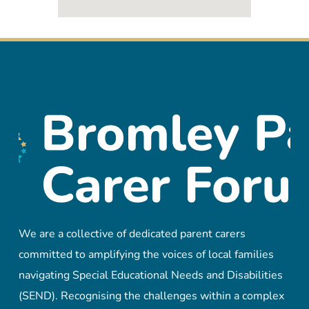
We are a collective of dedicated parent carers
committed to amplifying the voices of local families
navigating Special Educational Needs and Disabilities
(SEND). Recognising the challenges within a complex