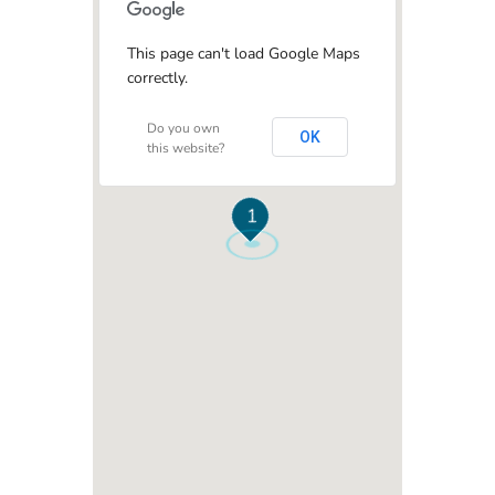
This page can't load Google Maps
correctly.
Do you own
OK
this website?
1