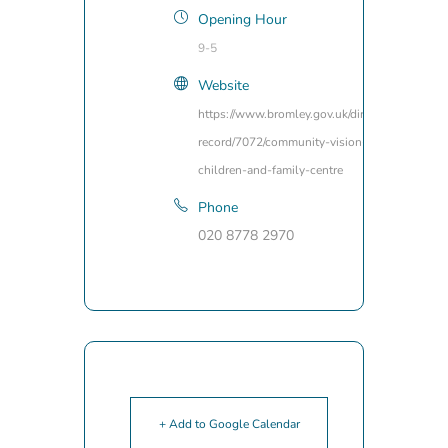
Opening Hour
9-5
Website
https://www.bromley.gov.uk/directory-
record/7072/community-vision-
children-and-family-centre
Phone
020 8778 2970
+ Add to Google Calendar