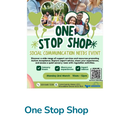
One Stop Shop