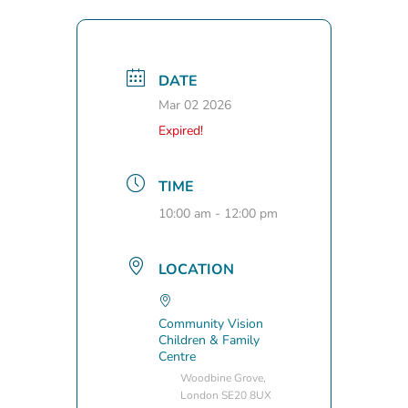
DATE
Mar 02 2026
Expired!
TIME
10:00 am - 12:00 pm
LOCATION
Community Vision
Children & Family
Centre
Woodbine Grove,
London SE20 8UX