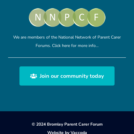
We are members of the National Network of Parent Carer
Forums.
Click here
for more info…
Join our community today
© 2024 Bromley Parent Carer Forum
Website by
Vaccoda