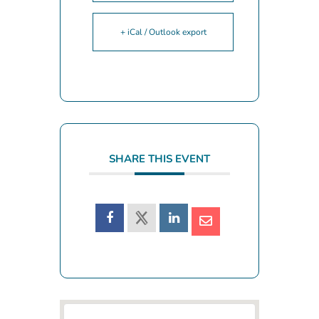
+ iCal / Outlook export
SHARE THIS EVENT