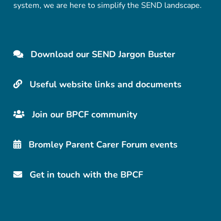
system, we are here to simplify the SEND landscape.
Download our SEND Jargon Buster
Useful website links and documents
Join our BPCF community
Bromley Parent Carer Forum events
Get in touch with the BPCF