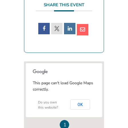
SHARE THIS EVENT
This page can't load Google Maps
correctly.
Do you own
OK
this website?
1