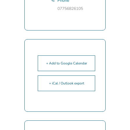
Phone
07756826105
+ Add to Google Calendar
+ iCal / Outlook export