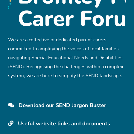
We are a collective of dedicated parent carers
committed to amplifying the voices of local families
navigating Special Educational Needs and Disabilities
(SEND). Recognising the challenges within a complex
system, we are here to simplify the SEND landscape.
Download our SEND Jargon Buster
Useful website links and documents