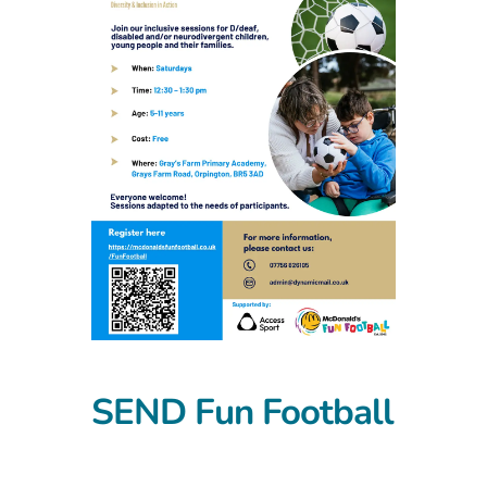
SEND Fun Football