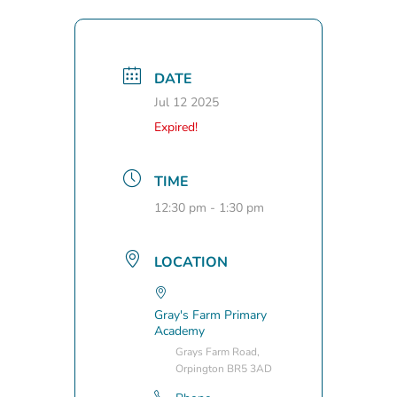
DATE
Jul 12 2025
Expired!
TIME
12:30 pm - 1:30 pm
LOCATION
Gray's Farm Primary
Academy
Grays Farm Road,
Orpington BR5 3AD