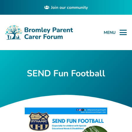
Join our community
MENU
SEND Fun Football