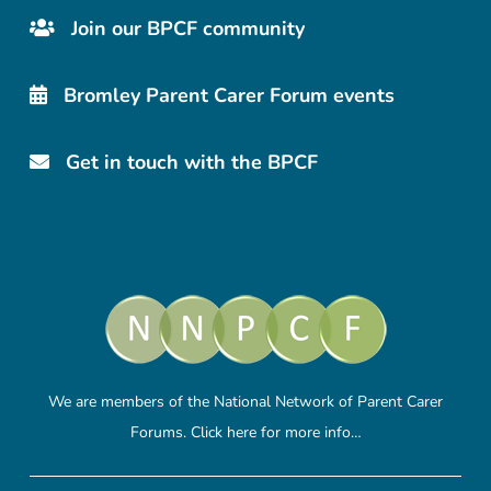
Join our BPCF community
Bromley Parent Carer Forum events
Get in touch with the BPCF
We are members of the National Network of Parent Carer
Forums.
Click here
for more info…