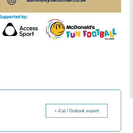
+ iCal / Outlook export