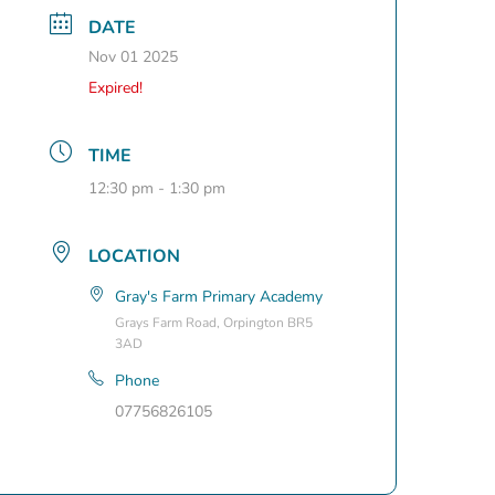
DATE
Nov 01 2025
Expired!
TIME
12:30 pm - 1:30 pm
LOCATION
Gray's Farm Primary Academy
Grays Farm Road, Orpington BR5
3AD
Phone
07756826105