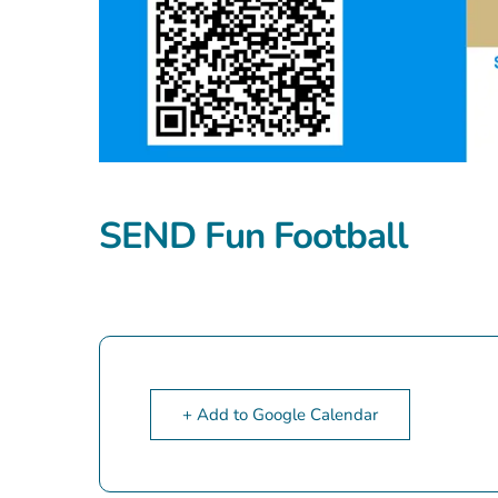
SEND Fun Football
+ Add to Google Calendar