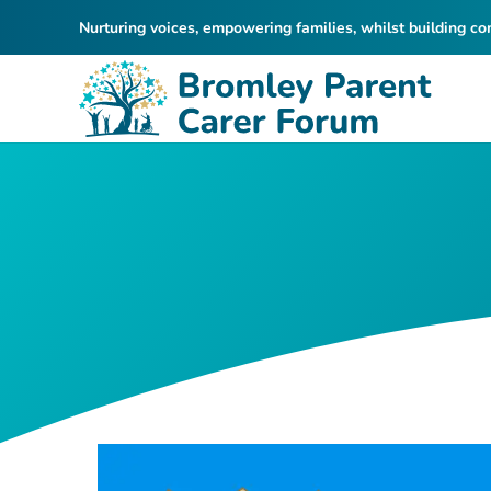
Nurturing voices, empowering families, whilst building c