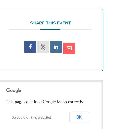
SHARE THIS EVENT
This page can't load Google Maps correctly.
OK
Do you own this website?