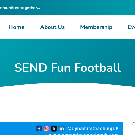
ommunities together…
Home
About Us
Membership
Ev
SEND Fun Football