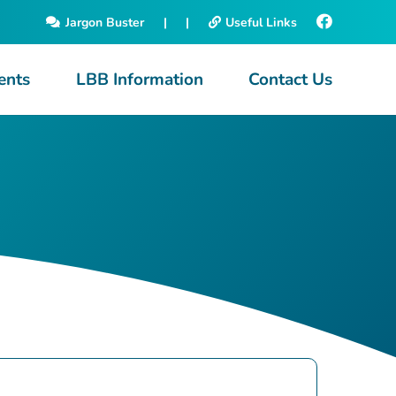
Jargon Buster
|
|
Useful Links
ents
LBB Information
Contact Us