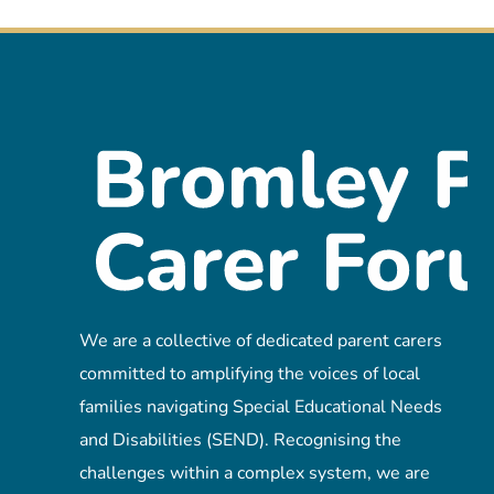
We are a collective of dedicated parent carers
committed to amplifying the voices of local
families navigating Special Educational Needs
and Disabilities (SEND). Recognising the
challenges within a complex system, we are