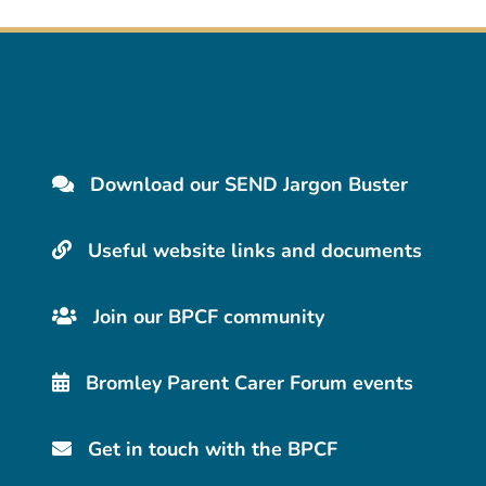
Download our SEND Jargon Buster
Useful website links and documents
Join our BPCF community
Bromley Parent Carer Forum events
Get in touch with the BPCF