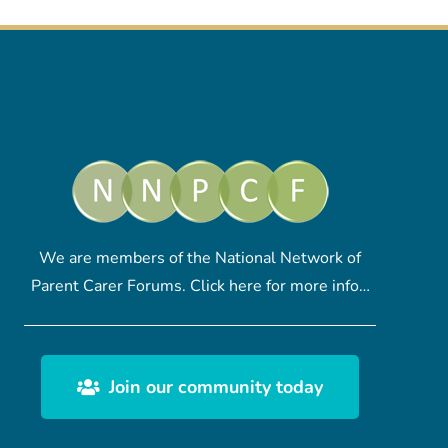
We are members of the National Network of
Parent Carer Forums.
Click here
for more info…
Join our community today