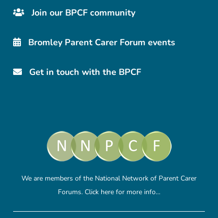
Join our BPCF community
Bromley Parent Carer Forum events
Get in touch with the BPCF
We are members of the National Network of Parent Carer
Forums.
Click here
for more info…