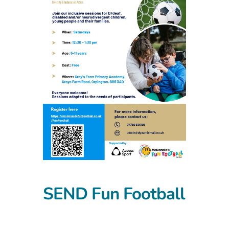
SEND Fun Football