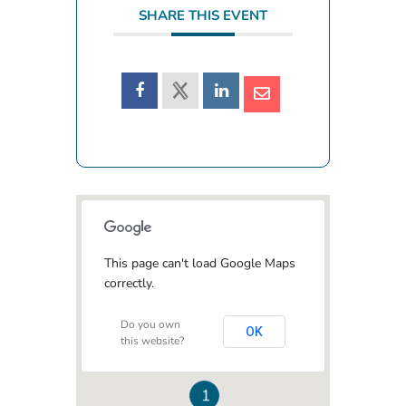
SHARE THIS EVENT
This page can't load Google Maps
correctly.
Do you own
OK
this website?
1