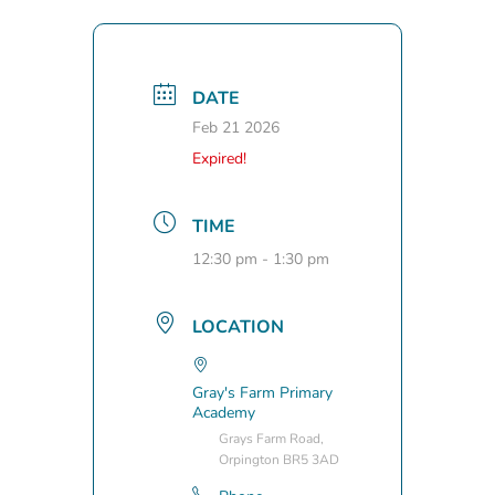
DATE
Feb 21 2026
Expired!
TIME
12:30 pm - 1:30 pm
LOCATION
Gray's Farm Primary
Academy
Grays Farm Road,
Orpington BR5 3AD