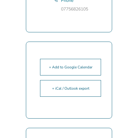
Phone
07756826105
+ Add to Google Calendar
+ iCal / Outlook export