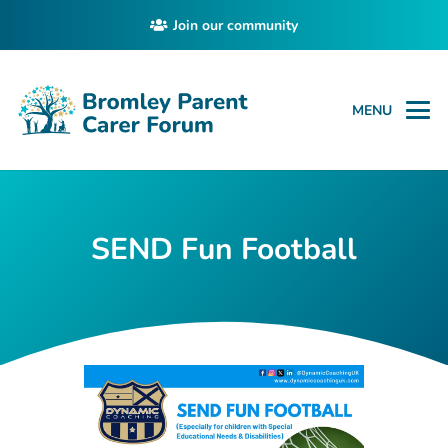
Join our community
MENU
SEND Fun Football