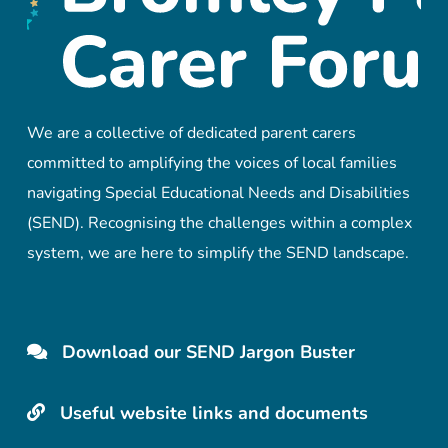
We are a collective of dedicated parent carers
committed to amplifying the voices of local families
navigating Special Educational Needs and Disabilities
(SEND). Recognising the challenges within a complex
system, we are here to simplify the SEND landscape.
Download our SEND Jargon Buster
Useful website links and documents