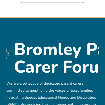
We are a collective of dedicated parent carers
committed to amplifying the voices of local families
navigating Special Educational Needs and Disabilities
(SEND). Recognising the challenges within a complex