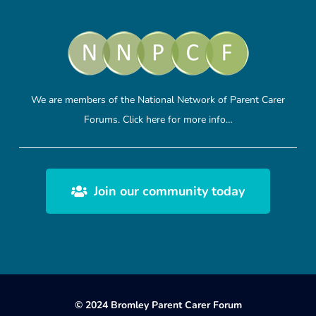
We are members of the National Network of Parent Carer
Forums.
Click here
for more info…
Join our community today
© 2024 Bromley Parent Carer Forum