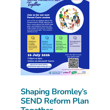
Shaping Bromley’s
SEND Reform Plan