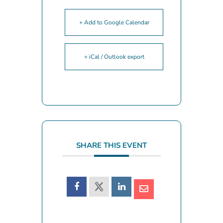
+ Add to Google Calendar
+ iCal / Outlook export
SHARE THIS EVENT