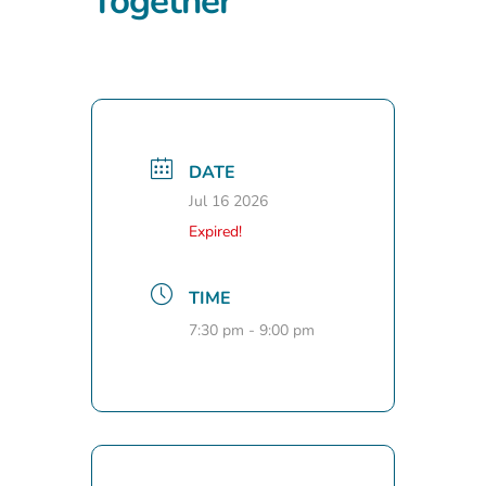
Together
DATE
Jul 16 2026
Expired!
TIME
7:30 pm - 9:00 pm