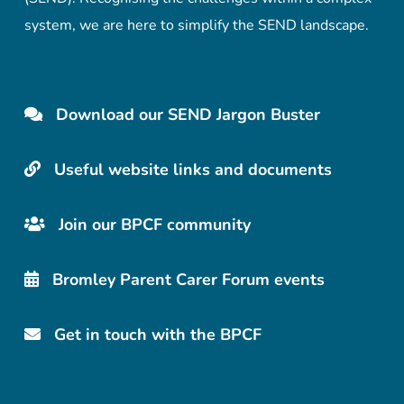
system, we are here to simplify the SEND landscape.
Download our SEND Jargon Buster
Useful website links and documents
Join our BPCF community
Bromley Parent Carer Forum events
Get in touch with the BPCF