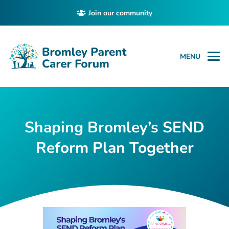
Join our community
MENU
Shaping Bromley’s SEND
Reform Plan Together