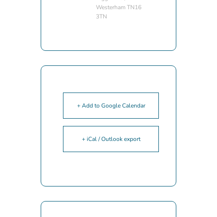
Westerham TN16
3TN
+ Add to Google Calendar
+ iCal / Outlook export