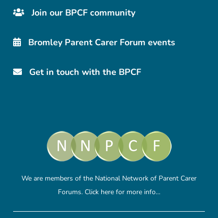
Join our BPCF community
Bromley Parent Carer Forum events
Get in touch with the BPCF
We are members of the National Network of Parent Carer
Forums.
Click here
for more info…