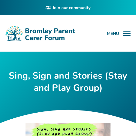
Join our community
MENU
Sing, Sign and Stories (Stay
and Play Group)