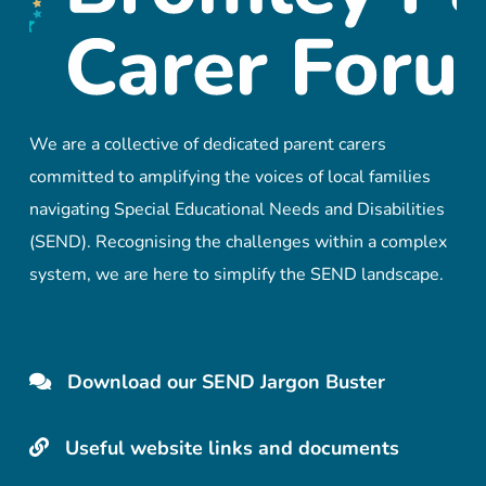
We are a collective of dedicated parent carers
committed to amplifying the voices of local families
navigating Special Educational Needs and Disabilities
(SEND). Recognising the challenges within a complex
system, we are here to simplify the SEND landscape.
Download our SEND Jargon Buster
Useful website links and documents