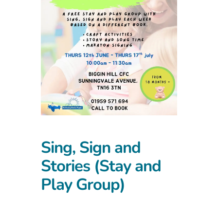
Sing, Sign and
Stories (Stay and
Play Group)