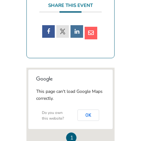
SHARE THIS EVENT
This page can't load Google Maps
correctly.
Do you own
OK
this website?
1