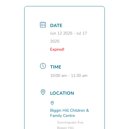
DATE
Jun 12 2025
- Jul 17
2025
Expired!
TIME
10:00 am - 11:30 am
LOCATION
Biggin Hill Children &
Family Centre
Sunningvale Ave,
Biggin Hill,