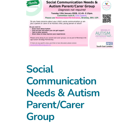
Social
Communication
Needs & Autism
Parent/Carer
Group