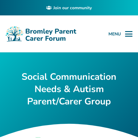
Join our community
MENU
Social Communication
Needs & Autism
Parent/Carer Group