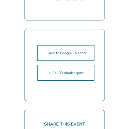
+ Add to Google Calendar
+ iCal / Outlook export
SHARE THIS EVENT