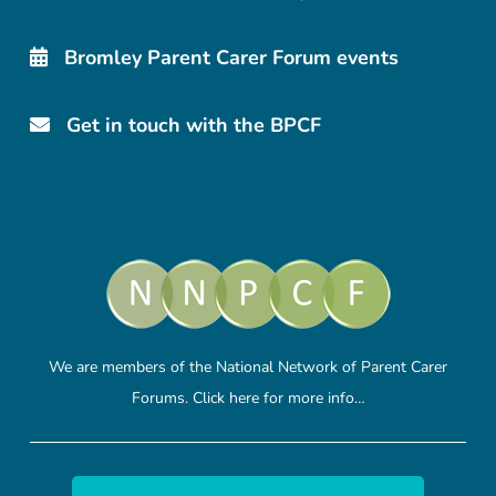
Bromley Parent Carer Forum events
Get in touch with the BPCF
We are members of the National Network of Parent Carer
Forums.
Click here
for more info…