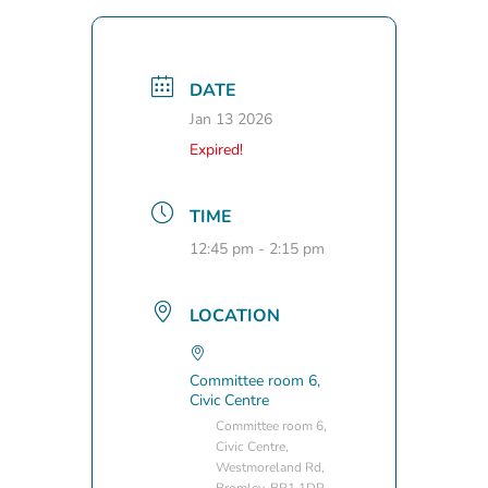
DATE
Jan 13 2026
Expired!
TIME
12:45 pm - 2:15 pm
LOCATION
Committee room 6,
Civic Centre
Committee room 6,
Civic Centre,
Westmoreland Rd,
Bromley, BR1 1DP