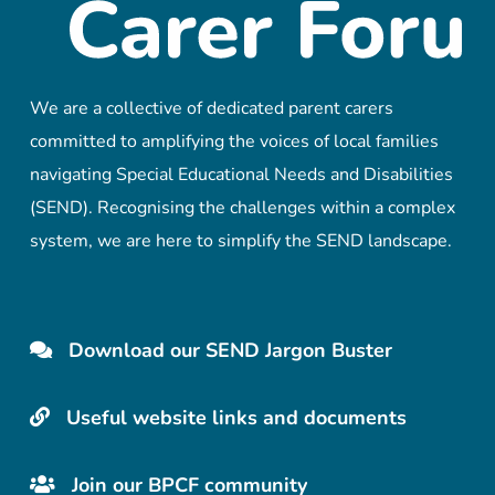
We are a collective of dedicated parent carers
committed to amplifying the voices of local families
navigating Special Educational Needs and Disabilities
(SEND). Recognising the challenges within a complex
system, we are here to simplify the SEND landscape.
Download our SEND Jargon Buster
Useful website links and documents
Join our BPCF community