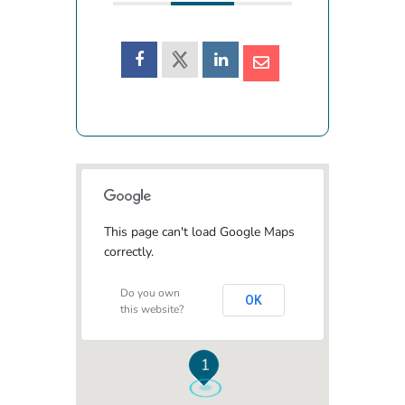
This page can't load Google Maps
correctly.
Do you own
OK
this website?
1