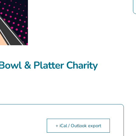
Bowl & Platter Charity
+ iCal / Outlook export