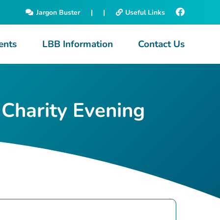
Jargon Buster
|
|
Useful Links
ents
LBB Information
Contact Us
 Charity Evening