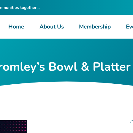
ommunities together…
Home
About Us
Membership
Ev
omley’s Bowl & Platter