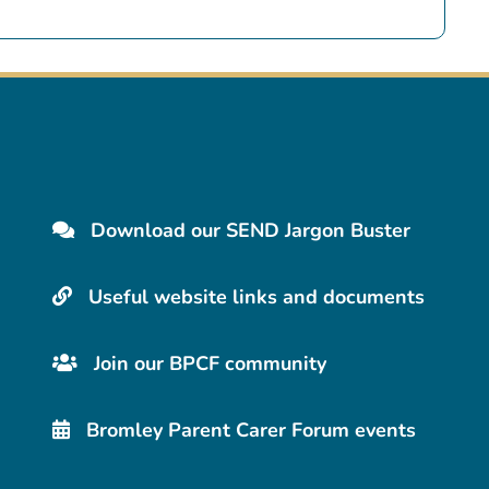
Download our SEND Jargon Buster
Useful website links and documents
Join our BPCF community
Bromley Parent Carer Forum events