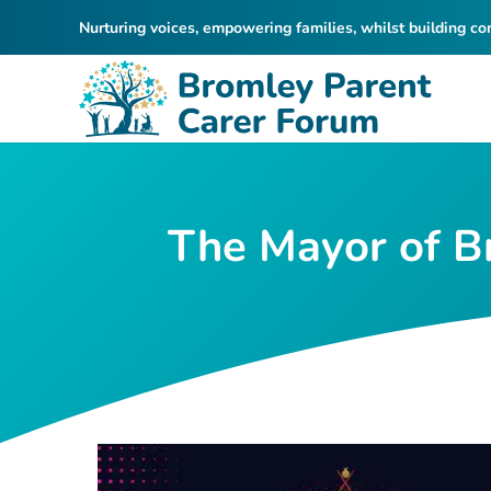
Nurturing voices, empowering families, whilst building c
The Mayor of Br