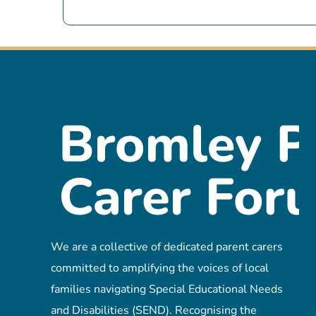
We are a collective of dedicated parent carers
committed to amplifying the voices of local
families navigating Special Educational Needs
and Disabilities (SEND). Recognising the