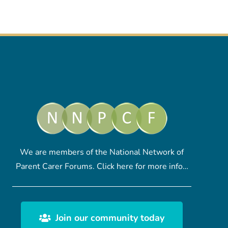
We are members of the National Network of
Parent Carer Forums.
Click here
for more info…
Join our community today