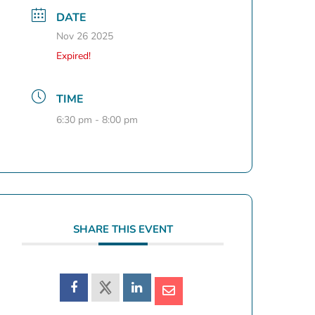
DATE
Nov 26 2025
Expired!
TIME
6:30 pm - 8:00 pm
SHARE THIS EVENT