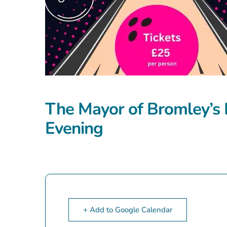
The Mayor of Bromley’s 
Evening
+ Add to Google Calendar