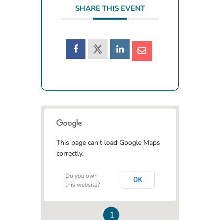
SHARE THIS EVENT
This page can't load Google Maps
correctly.
Do you own
OK
this website?
1