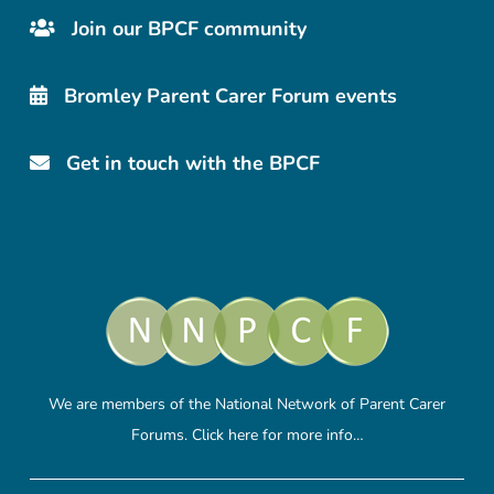
Join our BPCF community
Bromley Parent Carer Forum events
Get in touch with the BPCF
We are members of the National Network of Parent Carer
Forums.
Click here
for more info…