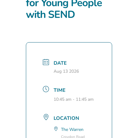
for Young People
with SEND
DATE
Aug 13 2026
TIME
10:45 am - 11:45 am
LOCATION
The Warren
Croydon Road