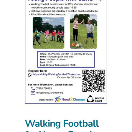
Walking Football