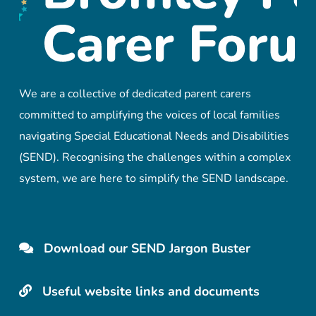
We are a collective of dedicated parent carers
committed to amplifying the voices of local families
navigating Special Educational Needs and Disabilities
(SEND). Recognising the challenges within a complex
system, we are here to simplify the SEND landscape.
Download our SEND Jargon Buster
Useful website links and documents