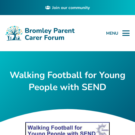
Join our community
MENU
Walking Football for Young
People with SEND