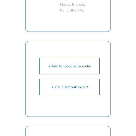
Hayes, Bromley
Kent, BR2 7AL
+ Add to Google Calendar
+ iCal / Outlook export