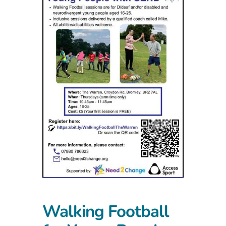
Walking Football