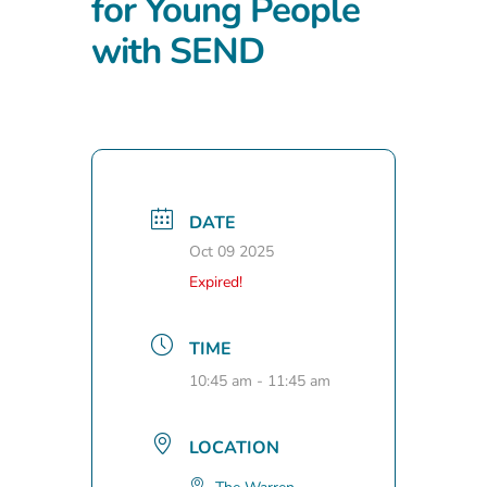
for Young People
with SEND
DATE
Oct 09 2025
Expired!
TIME
10:45 am - 11:45 am
LOCATION