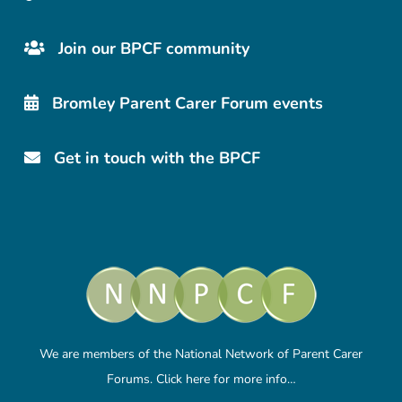
Join our BPCF community
Bromley Parent Carer Forum events
Get in touch with the BPCF
We are members of the National Network of Parent Carer
Forums.
Click here
for more info…