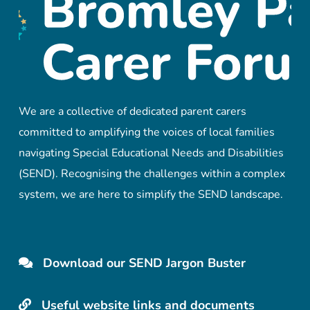
We are a collective of dedicated parent carers
committed to amplifying the voices of local families
navigating Special Educational Needs and Disabilities
(SEND). Recognising the challenges within a complex
system, we are here to simplify the SEND landscape.
Download our SEND Jargon Buster
Useful website links and documents