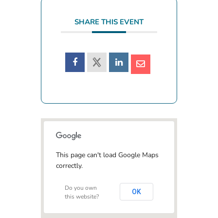
SHARE THIS EVENT
This page can't load Google Maps
correctly.
Do you own
OK
this website?