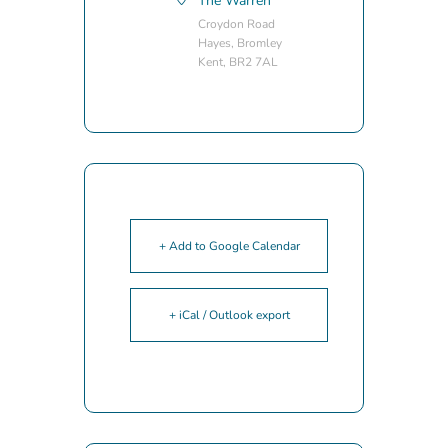
The Warren
Croydon Road
Hayes, Bromley
Kent, BR2 7AL
+ Add to Google Calendar
+ iCal / Outlook export