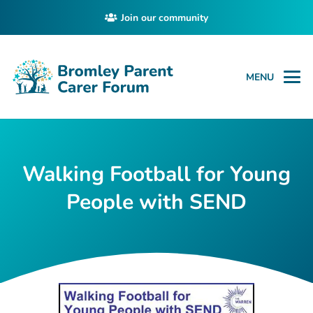
Join our community
MENU
Walking Football for Young
People with SEND