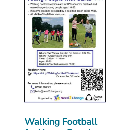
Walking Football