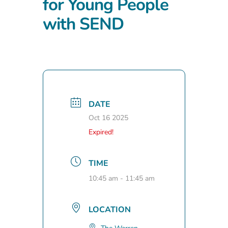
for Young People
with SEND
DATE
Oct 16 2025
Expired!
TIME
10:45 am - 11:45 am
LOCATION