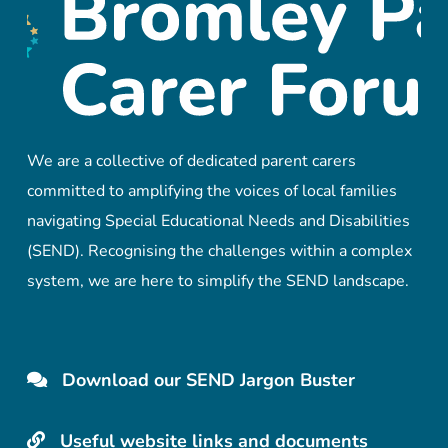
We are a collective of dedicated parent carers
committed to amplifying the voices of local families
navigating Special Educational Needs and Disabilities
(SEND). Recognising the challenges within a complex
system, we are here to simplify the SEND landscape.
Download our SEND Jargon Buster
Useful website links and documents