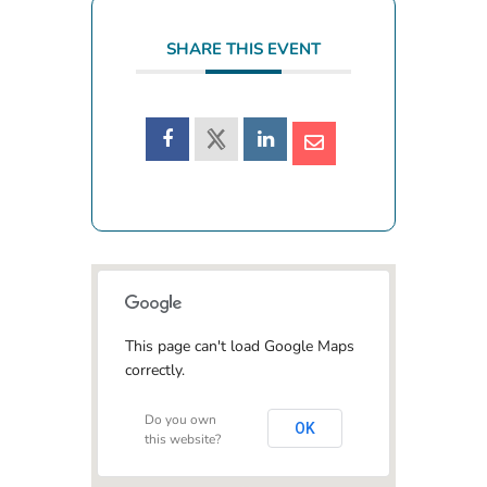
SHARE THIS EVENT
This page can't load Google Maps
correctly.
Do you own
OK
this website?