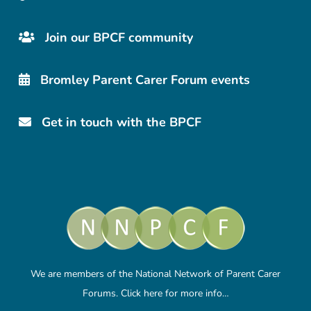
Join our BPCF community
Bromley Parent Carer Forum events
Get in touch with the BPCF
We are members of the National Network of Parent Carer
Forums.
Click here
for more info…