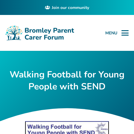
Join our community
MENU
Walking Football for Young
People with SEND