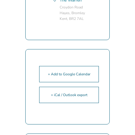
The Warren
Croydon Road
Hayes, Bromley
Kent, BR2 7AL
+ Add to Google Calendar
+ iCal / Outlook export