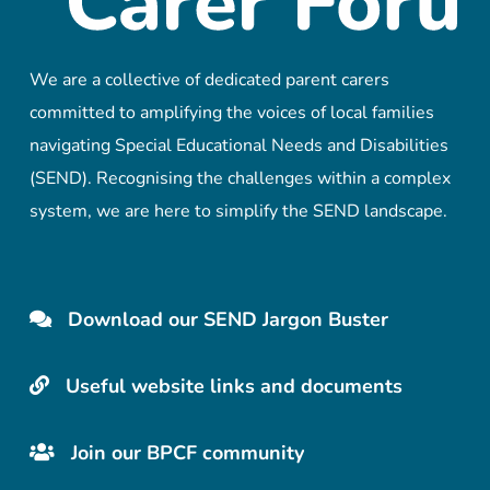
We are a collective of dedicated parent carers
committed to amplifying the voices of local families
navigating Special Educational Needs and Disabilities
(SEND). Recognising the challenges within a complex
system, we are here to simplify the SEND landscape.
Download our SEND Jargon Buster
Useful website links and documents
Join our BPCF community