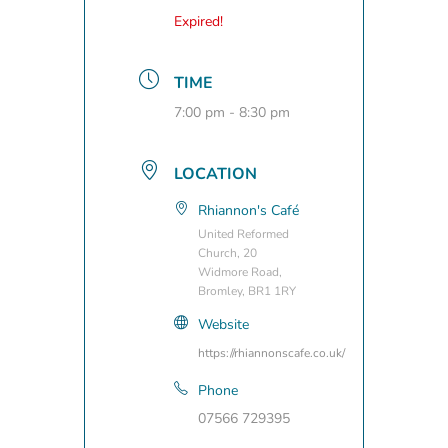
Expired!
TIME
7:00 pm - 8:30 pm
LOCATION
Rhiannon's Café
United Reformed
Church, 20
Widmore Road,
Bromley, BR1 1RY
Website
https://rhiannonscafe.co.uk/
Phone
07566 729395