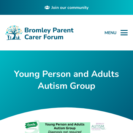
Join our community
MENU
Young Person and Adults
Autism Group