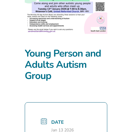
Young Person and
Adults Autism
Group
DATE
Jan 13 2026