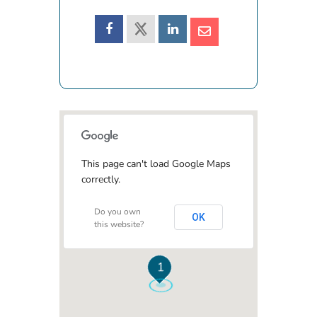
This page can't load Google Maps
correctly.
Do you own
OK
this website?
1