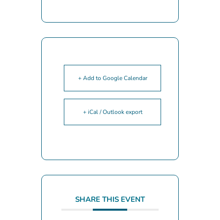
+ Add to Google Calendar
+ iCal / Outlook export
SHARE THIS EVENT