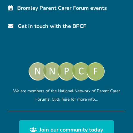
Bromley Parent Carer Forum events
Get in touch with the BPCF
We are members of the National Network of Parent Carer
Forums.
Click here
for more info…
Join our community today