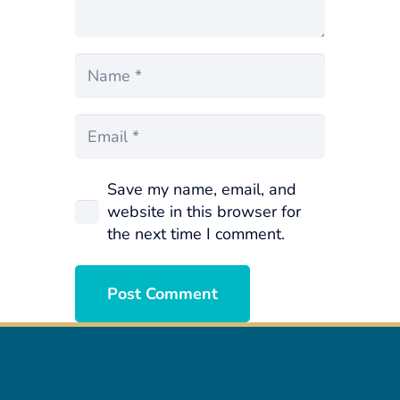
Save my name, email, and
website in this browser for
the next time I comment.
Post Comment