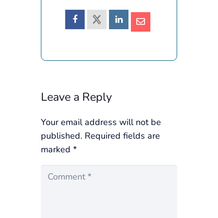
Leave a Reply
Your email address will not be
published.
Required fields are
marked
*