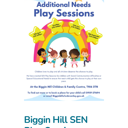
Biggin Hill SEN