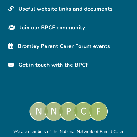
Useful website links and documents
Join our BPCF community
Bromley Parent Carer Forum events
Get in touch with the BPCF
We are members of the National Network of Parent Carer