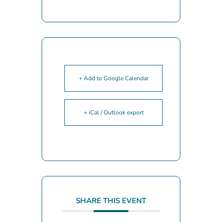
+ Add to Google Calendar
+ iCal / Outlook export
SHARE THIS EVENT