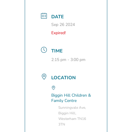
DATE
Sep 26 2024
Expired!
TIME
2:15 pm - 3:00 pm
LOCATION
Biggin Hill Children &
Family Centre
Sunningvale Ave,
Biggin Hill,
Westerham TN16
3TN