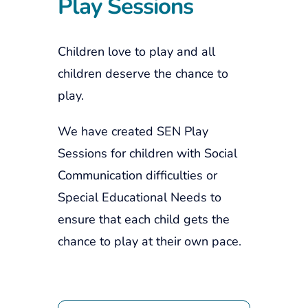
Play Sessions
Children love to play and all
children deserve the chance to
play.
We have created SEN Play
Sessions for children with Social
Communication difficulties or
Special Educational Needs to
ensure that each child gets the
chance to play at their own pace.