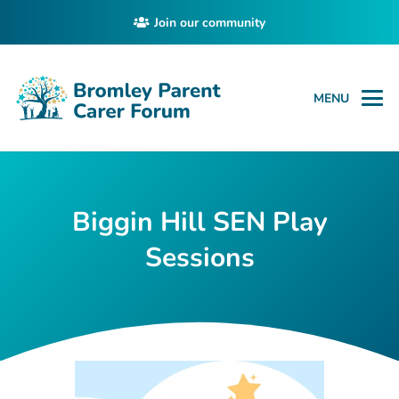
Join our community
MENU
Biggin Hill SEN Play
Sessions