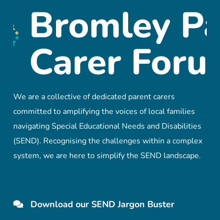
We are a collective of dedicated parent carers
committed to amplifying the voices of local families
navigating Special Educational Needs and Disabilities
(SEND). Recognising the challenges within a complex
system, we are here to simplify the SEND landscape.
Download our SEND Jargon Buster