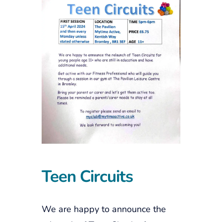
Teen Circuits
We are happy to announce the