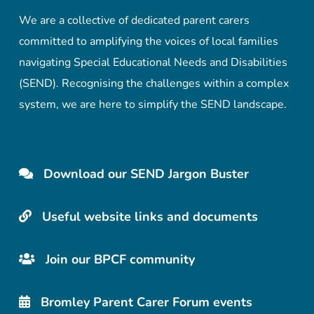
We are a collective of dedicated parent carers
committed to amplifying the voices of local families
navigating Special Educational Needs and Disabilities
(SEND). Recognising the challenges within a complex
system, we are here to simplify the SEND landscape.
Download our SEND Jargon Buster
Useful website links and documents
Join our BPCF community
Bromley Parent Carer Forum events