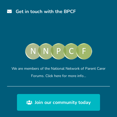
Get in touch with the BPCF
We are members of the National Network of Parent Carer
Forums.
Click here
for more info…
Join our community today