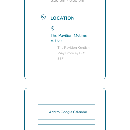
5:00 pm - 6:00 pm
LOCATION
The Pavilion Mytime
Active
The Pavilion Kentish
Way Bromley BR1
3EF
+ Add to Google Calendar