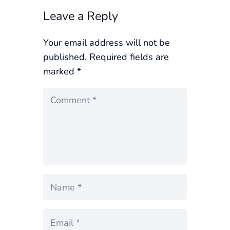
Leave a Reply
Your email address will not be
published.
Required fields are
marked
*