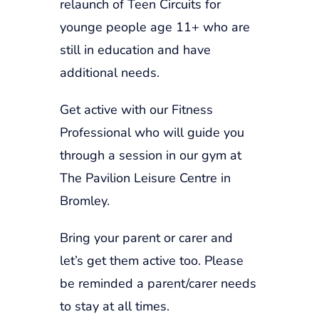
relaunch of Teen Circuits for
younge people age 11+ who are
still in education and have
additional needs.
Get active with our Fitness
Professional who will guide you
through a session in our gym at
The Pavilion Leisure Centre in
Bromley.
Bring your parent or carer and
let’s get them active too. Please
be reminded a parent/carer needs
to stay at all times.