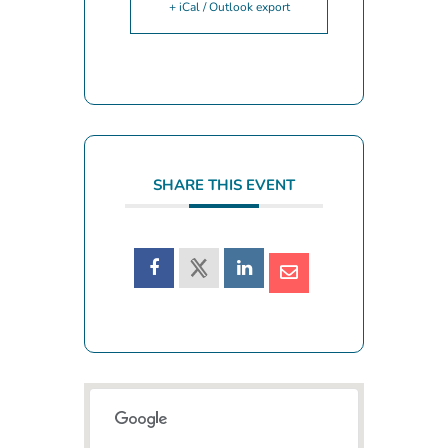
+ iCal / Outlook export
SHARE THIS EVENT