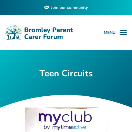
Join our community
MENU
Teen Circuits