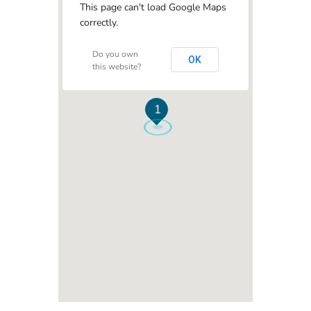
This page can't load Google Maps
correctly.
Do you own
OK
this website?
1