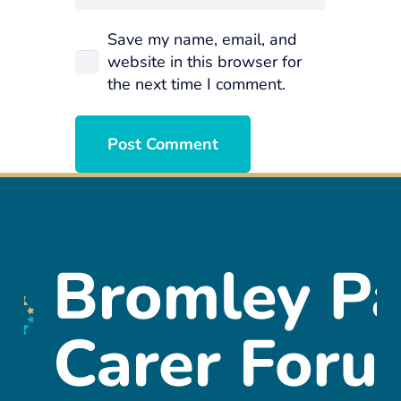
Save my name, email, and
website in this browser for
the next time I comment.
Post Comment