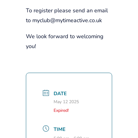
To register please send an email
to myclub@mytimeactive.co.uk
We look forward to welcoming
you!
DATE
May 12 2025
Expired!
TIME