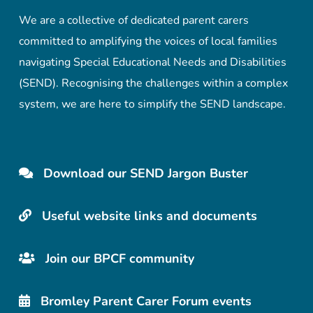
We are a collective of dedicated parent carers
committed to amplifying the voices of local families
navigating Special Educational Needs and Disabilities
(SEND). Recognising the challenges within a complex
system, we are here to simplify the SEND landscape.
Download our SEND Jargon Buster
Useful website links and documents
Join our BPCF community
Bromley Parent Carer Forum events