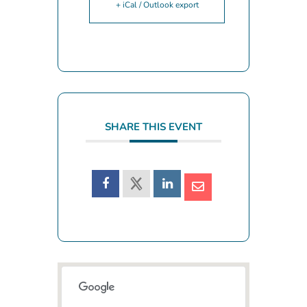
+ iCal / Outlook export
SHARE THIS EVENT