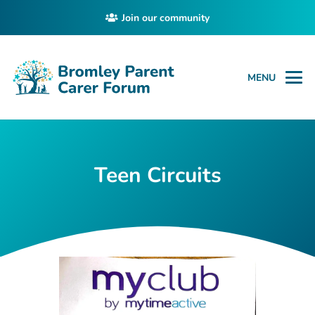
Join our community
MENU
Teen Circuits