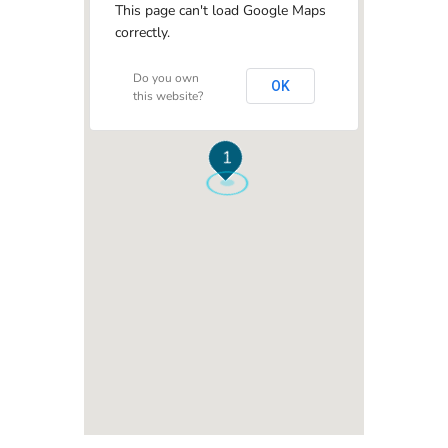
This page can't load Google Maps
correctly.
Do you own
OK
this website?
1