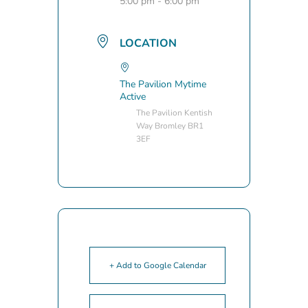
5:00 pm - 6:00 pm
LOCATION
The Pavilion Mytime
Active
The Pavilion Kentish
Way Bromley BR1
3EF
+ Add to Google Calendar