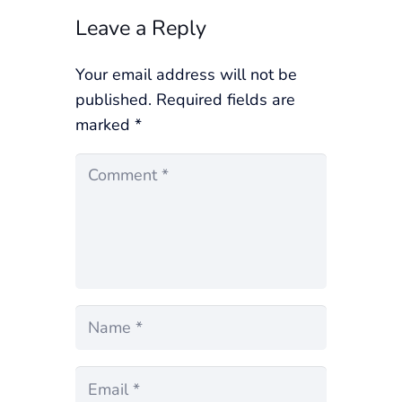
Leave a Reply
Your email address will not be
published.
Required fields are
marked
*