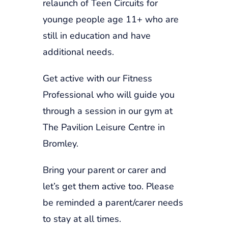
relaunch of Teen Circuits for
younge people age 11+ who are
still in education and have
additional needs.
Get active with our Fitness
Professional who will guide you
through a session in our gym at
The Pavilion Leisure Centre in
Bromley.
Bring your parent or carer and
let’s get them active too. Please
be reminded a parent/carer needs
to stay at all times.