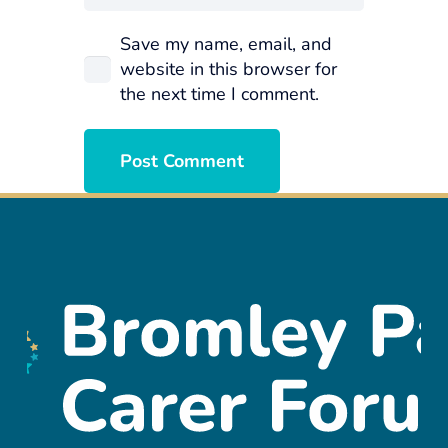
Save my name, email, and
website in this browser for
the next time I comment.
Post Comment