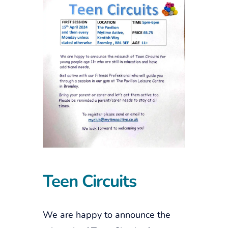
Teen Circuits
We are happy to announce the