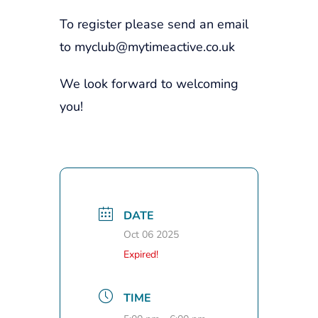
To register please send an email
to myclub@mytimeactive.co.uk
We look forward to welcoming
you!
DATE
Oct 06 2025
Expired!
TIME