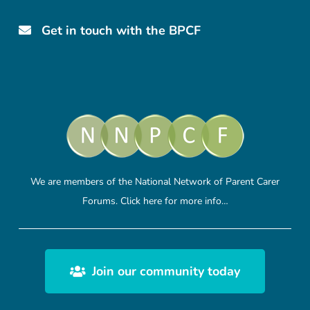
Get in touch with the BPCF
We are members of the National Network of Parent Carer
Forums.
Click here
for more info…
Join our community today